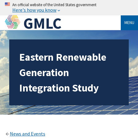
An official website of the United States government
Here's how you know
GMLC
MENU
Eastern Renewable
Generation
Integration Study
News and Events