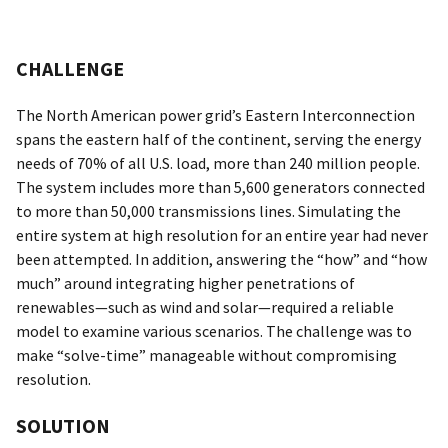
CHALLENGE
The North American power grid’s Eastern Interconnection
spans the eastern half of the continent, serving the energy
needs of 70% of all U.S. load, more than 240 million people.
The system includes more than 5,600 generators connected
to more than 50,000 transmissions lines. Simulating the
entire system at high resolution for an entire year had never
been attempted. In addition, answering the “how” and “how
much” around integrating higher penetrations of
renewables—such as wind and solar—required a reliable
model to examine various scenarios. The challenge was to
make “solve-time” manageable without compromising
resolution.
SOLUTION