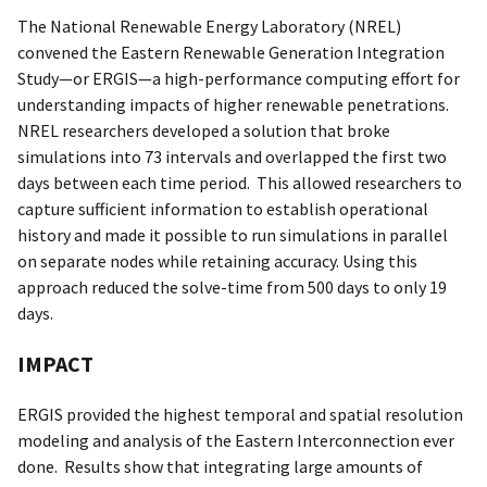
The National Renewable Energy Laboratory (NREL)
convened the Eastern Renewable Generation Integration
Study—or ERGIS—a high-performance computing effort for
understanding impacts of higher renewable penetrations.
NREL researchers developed a solution that broke
simulations into 73 intervals and overlapped the first two
days between each time period. This allowed researchers to
capture sufficient information to establish operational
history and made it possible to run simulations in parallel
on separate nodes while retaining accuracy. Using this
approach reduced the solve-time from 500 days to only 19
days.
IMPACT
ERGIS provided the highest temporal and spatial resolution
modeling and analysis of the Eastern Interconnection ever
done. Results show that integrating large amounts of