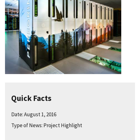
Quick Facts
Date: August 1, 2016
Type of News: Project Highlight