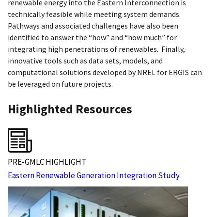
renewable energy into the Eastern Interconnection is
technically feasible while meeting system demands.
Pathways and associated challenges have also been
identified to answer the “how” and “how much” for
integrating high penetrations of renewables. Finally,
innovative tools such as data sets, models, and
computational solutions developed by NREL for ERGIS can
be leveraged on future projects.
Highlighted Resources
PRE-GMLC HIGHLIGHT
Eastern Renewable Generation Integration Study