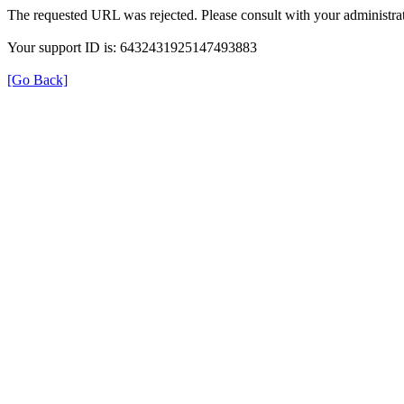
The requested URL was rejected. Please consult with your administrat
Your support ID is: 6432431925147493883
[Go Back]