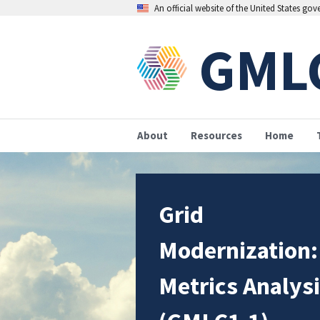
An official website of the United States go
GML
About
Resources
Home
Grid
Modernization:
Metrics Analys