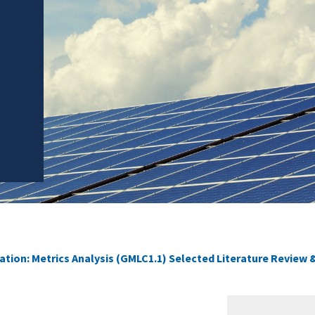
ation: Metrics Analysis (GMLC1.1) Selected Literature Review