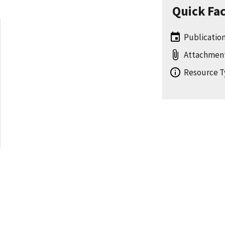
Quick Fa
Publication 
Attachmen
Resource T