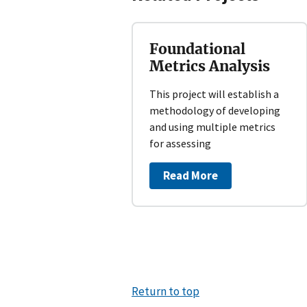
Foundational
Metrics Analysis
This project will establish a
methodology of developing
and using multiple metrics
for assessing
Read More
Return to top