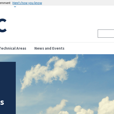
vernment
Here's how you know
C
Technical Areas
News and Events
is