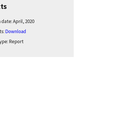
cts
date: April, 2020
ts:
Download
ype: Report