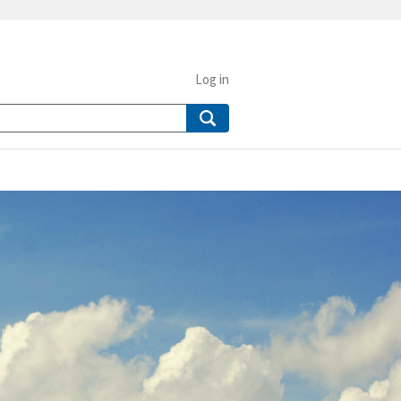
Log in