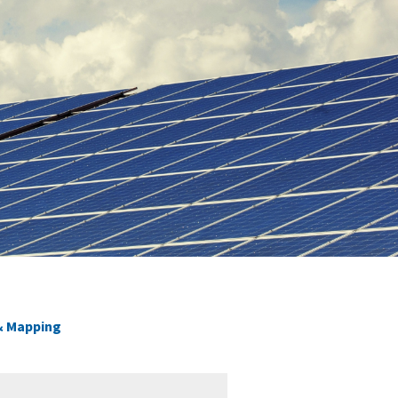
 & Mapping