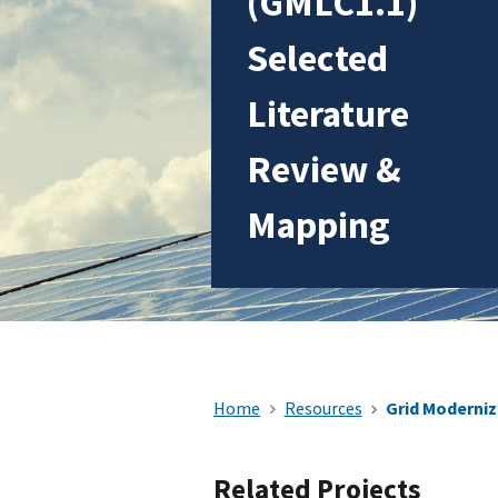
(GMLC1.1)
Selected
Literature
Review &
Mapping
Home
Resources
Grid Moderniz
Related Projects