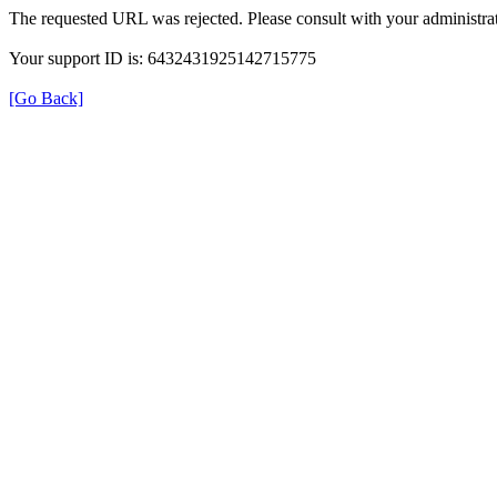
The requested URL was rejected. Please consult with your administrat
Your support ID is: 6432431925142715775
[Go Back]