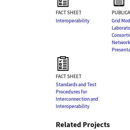
FACT SHEET
PUBLIC
Interoperability
Grid Mod
Laborat
Consorti
Network
Presenta
FACT SHEET
Standards and Test
Procedures for
Interconnection and
Interoperability
Related Projects