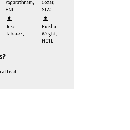
Yogarathnam,
Cezar,
BNL
SLAC
Jose
Ruishu
Tabarez,
Wright,
NETL
s?
cal Lead.