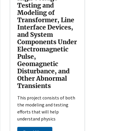
Testing and
Modeling of
Transformer, Line
Interface Devices,
and System
Components Under
Electromagnetic
Pulse,
Geomagnetic
Disturbance, and
Other Abnormal
Transients
This project consists of both
the modeling and testing
efforts that will help
understand physics