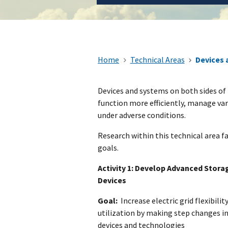
Home
Technical Areas
Devices 
​Devices and systems on both sides of 
function more efficiently, manage var
under adverse conditions.
Research within this technical area fa
goals.
Activity 1: Develop Advanced Stora
Devices
Goal:
Increase electric grid flexibility,
utilization by making step changes i
devices and technologies