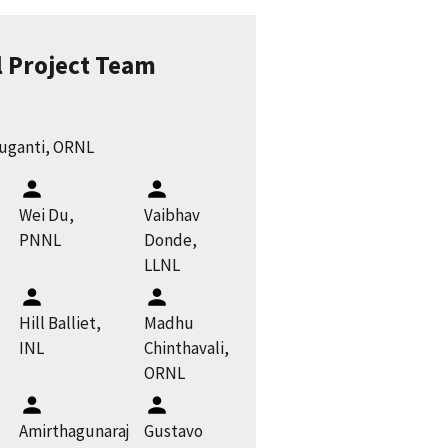
l Project Team
ruganti, ORNL
Wei Du,
Vaibhav
PNNL
Donde,
LLNL
Hill Balliet,
Madhu
INL
Chinthavali,
ORNL
Amirthagunaraj
Gustavo