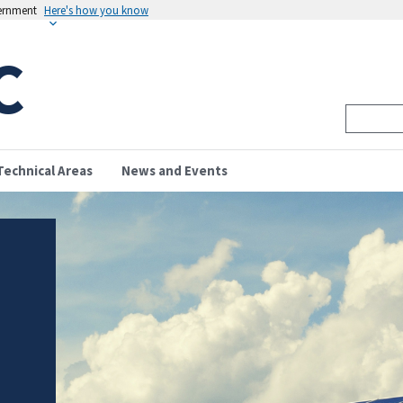
vernment
Here's how you know
C
Technical Areas
News and Events