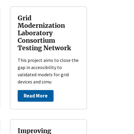
Grid
Modernization
Laboratory
Consortium
Testing Network
This project aims to close the
gap in accessibility to
validated models for grid
devices and simu
Read More
Improving