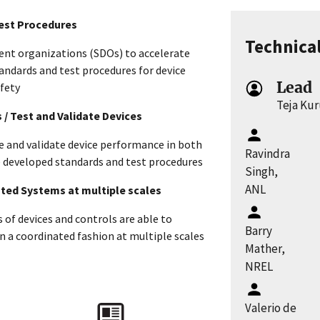
Test Procedures
Technica
nt organizations (SDOs) to accelerate
andards and test procedures for device
Lead
afety
Teja Ku
s / Test and Validate Devices
re and validate device performance in both
Ravindra
he developed standards and test procedures
Singh,
ANL
rated Systems at multiple scales
of devices and controls are able to
Barry
 a coordinated fashion at multiple scales
Mather,
NREL
s
Valerio de