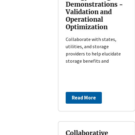
Demonstrations -
Validation and
Operational
Optimization
Collaborate with states,
utilities, and storage
providers to help elucidate
storage benefits and
Read More
Collaborative