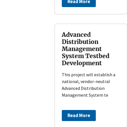
Read More
Advanced
Distribution
Management
System Testbed
Development
This project will establish a
national, vendor-neutral
Advanced Distribution
Management System te
Read More