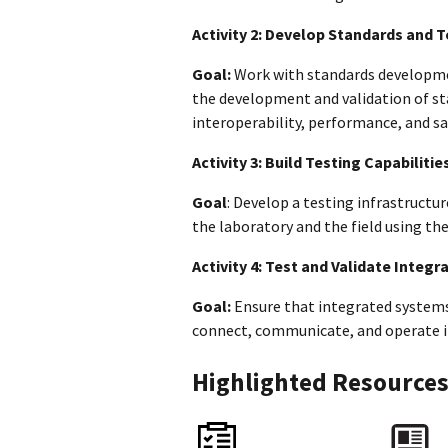
Activity 2: Develop Standards and 
Goal:
Work with standards developme
the development and validation of st
interoperability, performance, and s
Activity 3: Build Testing Capabilitie
Goal
: Develop a testing infrastructu
the laboratory and the field using t
Activity 4: Test and Validate Integ
Goal:
Ensure that integrated systems 
connect, communicate, and operate in
Highlighted Resource