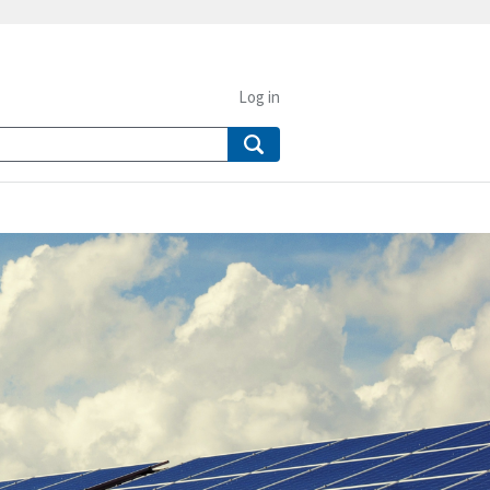
Log in