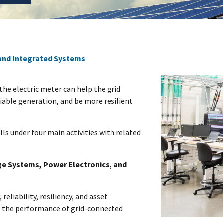
and Integrated Systems
the electric meter can help the grid
iable generation, and be more resilient
lls under four main activities with related
ge Systems, Power Electronics, and
 reliability, resiliency, and asset
n the performance of grid-connected