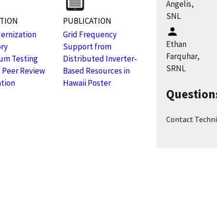
Angelis,
SNL
ATION
PUBLICATION
ernization
Grid Frequency
Ethan
ory
Support from
Farquhar,
um Testing
Distributed Inverter-
SRNL
 Peer Review
Based Resources in
tion
Hawaii Poster
Question
Contact Techni