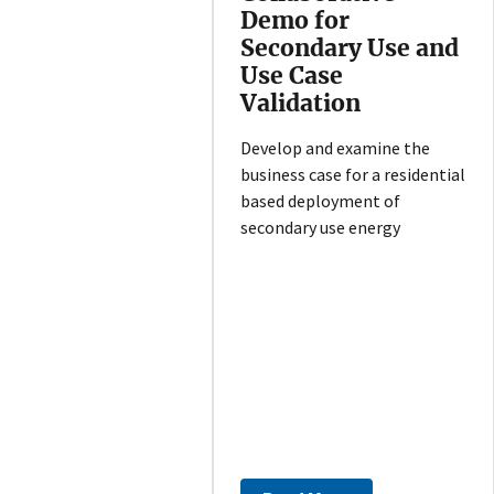
Demo for
Secondary Use and
Use Case
Validation
Develop and examine the
business case for a residential
based deployment of
secondary use energy