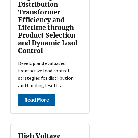
Distribution
Transformer
Efficiency and
Lifetime through
Product Selection
and Dynamic Load
Control
Develop and evaluated
transactive load control
strategies for distribution
and building level tra
Read More
High Voltage