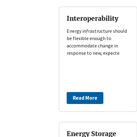
Interoperability
Energy infrastructure should
be flexible enough to
accommodate change in
response to new, expecte
Read More
Energy Storage