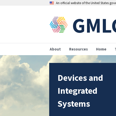
An official website of the United States go
GML
About
Resources
Home
Devices and
Integrated
Systems