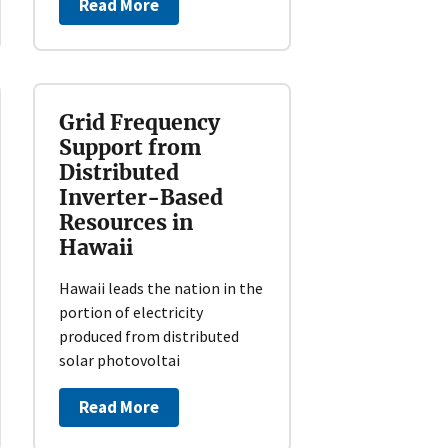
Read More
Grid Frequency
Support from
Distributed
Inverter-Based
Resources in
Hawaii
Hawaii leads the nation in the
portion of electricity
produced from distributed
solar photovoltai
Read More