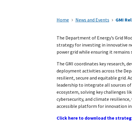
Home
News and Events
GMI Rel
The Department of Energy’s Grid Mode
strategy for investing in innovative
power grid while ensuring it remains 
The GMI coordinates key research, d
deployment activities across the De
resilient, secure and equitable grid. A
leadership to integrate all sources of
ecosystem, solving key challenges lik
cybersecurity, and climate resilience,
accessible platform for innovation i
Click here to download the strate