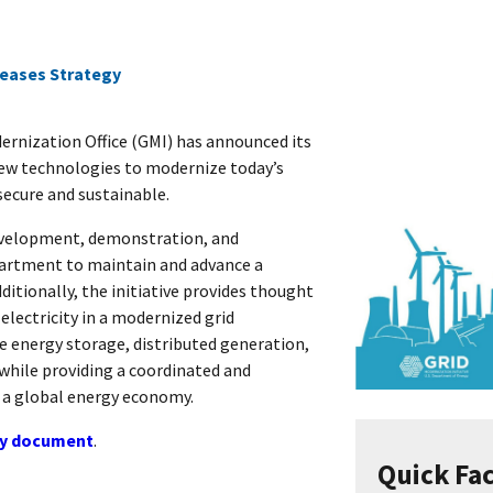
eases Strategy
rnization Office (GMI) has announced its
 new technologies to modernize today’s
secure and sustainable.
evelopment, demonstration, and
partment to maintain and advance a
dditionally, the initiative provides thought
 electricity in a modernized grid
e energy storage, distributed generation,
 while providing a coordinated and
n a global energy economy.
gy document
.
Quick Fa