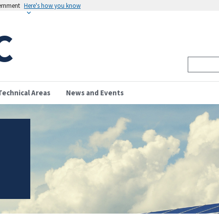
vernment
Here's how you know
C
Technical Areas
News and Events