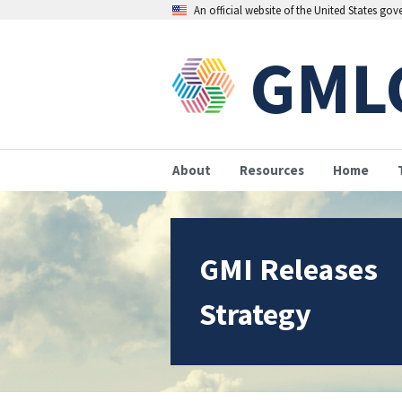
An official website of the United States go
GML
About
Resources
Home
GMI Releases
Strategy