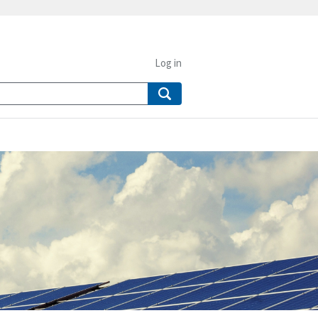
Log in