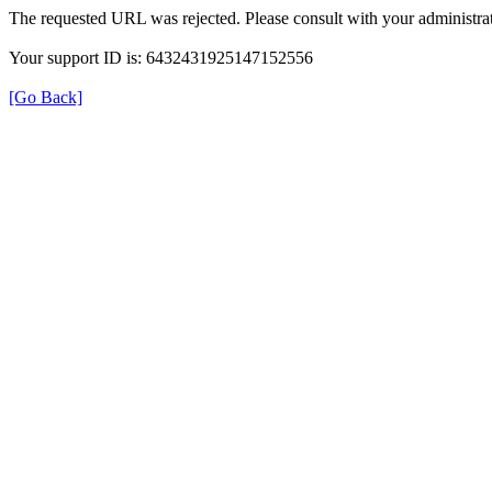
The requested URL was rejected. Please consult with your administrat
Your support ID is: 6432431925147152556
[Go Back]