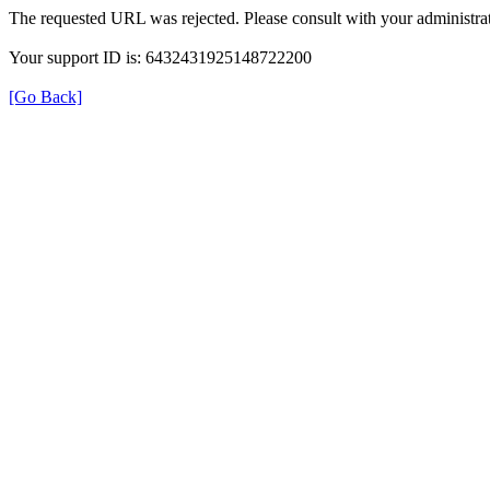
The requested URL was rejected. Please consult with your administrat
Your support ID is: 6432431925148722200
[Go Back]