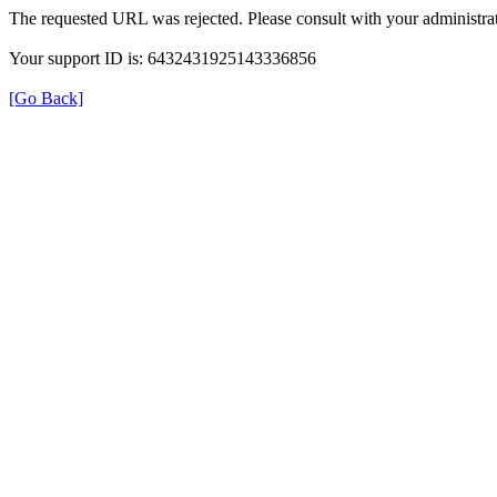
The requested URL was rejected. Please consult with your administrat
Your support ID is: 6432431925143336856
[Go Back]