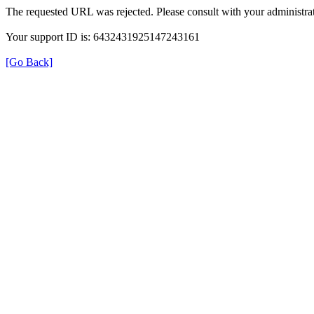
The requested URL was rejected. Please consult with your administrat
Your support ID is: 6432431925147243161
[Go Back]