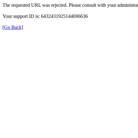
The requested URL was rejected. Please consult with your administrat
Your support ID is: 6432431925144696636
[Go Back]