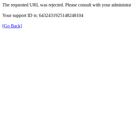
The requested URL was rejected. Please consult with your administrat
Your support ID is: 6432431925148248104
[Go Back]