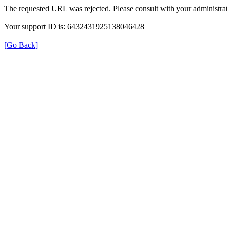
The requested URL was rejected. Please consult with your administrat
Your support ID is: 6432431925138046428
[Go Back]