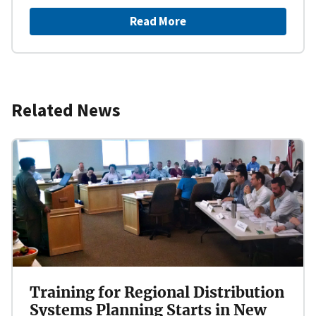
Read More
Related News
Training for Regional Distribution
Systems Planning Starts in New