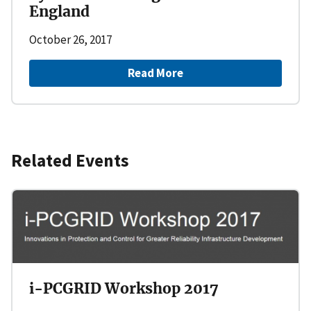
England
October 26, 2017
Read More
Related Events
i-PCGRID Workshop 2017