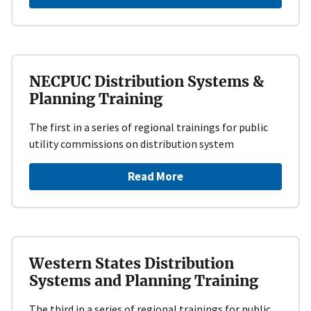
NECPUC Distribution Systems &
Planning Training
The first in a series of regional trainings for public
utility commissions on distribution system
Read More
Western States Distribution
Systems and Planning Training
The third in a series of regional trainings for public