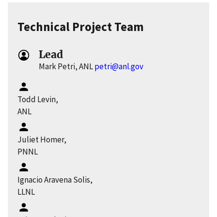
Technical Project Team
Lead
Mark Petri, ANL
petri@anl.gov
Todd Levin,
ANL
Juliet Homer,
PNNL
Ignacio Aravena Solis,
LLNL