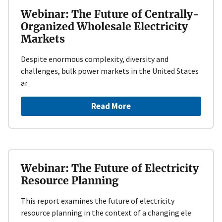
Webinar: The Future of Centrally-
Organized Wholesale Electricity
Markets
Despite enormous complexity, diversity and
challenges, bulk power markets in the United States
ar
Read More
Webinar: The Future of Electricity
Resource Planning
This report examines the future of electricity
resource planning in the context of a changing ele