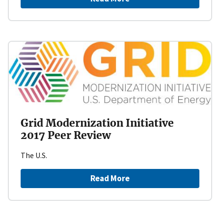
Grid Modernization Initiative
2017 Peer Review
The U.S.
Read More