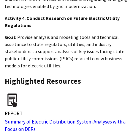
technologies enabled by grid modernization.
Activity 4: Conduct Research on Future Electric Utility
Regulations
Goal:
Provide analysis and modeling tools and technical
assistance to state regulators, utilities, and industry
stakeholders to support analyses of key issues facing state
public utility commissions (PUCs) related to new business
models for electric utilities.
Highlighted Resources
REPORT
Summary of Electric Distribution System Analyses with a
Focus on DERs