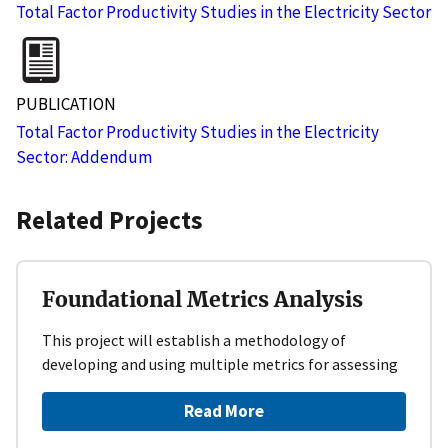
Total Factor Productivity Studies in the Electricity Sector
PUBLICATION
Total Factor Productivity Studies in the Electricity
Sector: Addendum
Related Projects
Foundational Metrics Analysis
This project will establish a methodology of
developing and using multiple metrics for assessing
Read More