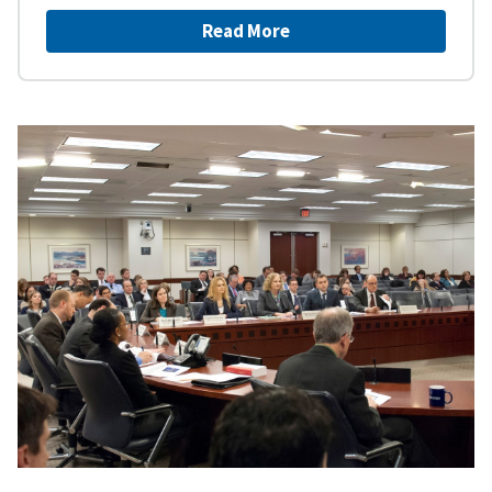
Read More