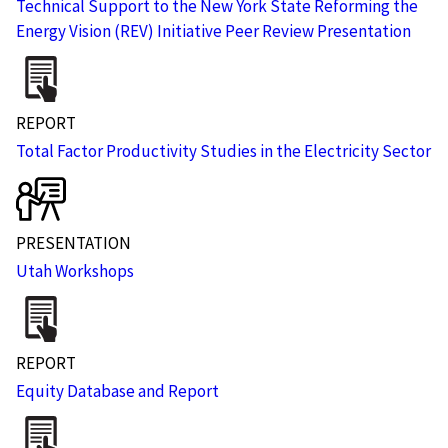
Technical Support to the New York State Reforming the
Energy Vision (REV) Initiative Peer Review Presentation
REPORT
Total Factor Productivity Studies in the Electricity Sector
PRESENTATION
Utah Workshops
REPORT
Equity Database and Report