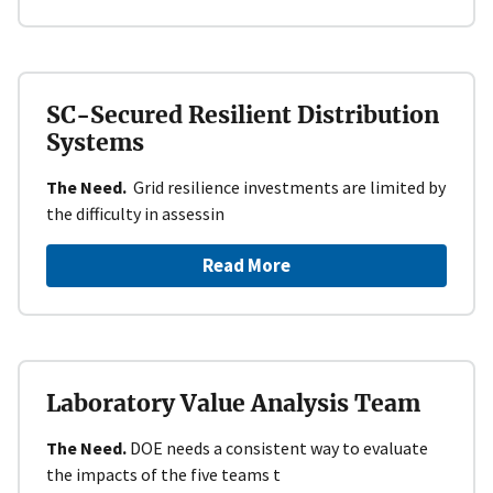
SC-Secured Resilient Distribution
Systems
The Need.
Grid resilience investments are limited by
the difficulty in assessin
Read More
Laboratory Value Analysis Team
The Need.
DOE needs a consistent way to evaluate
the impacts of the five teams t