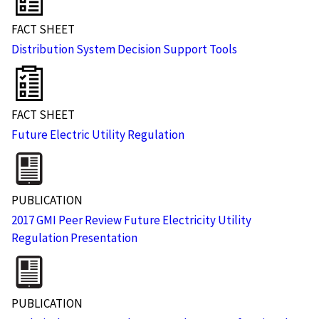
FACT SHEET
Distribution System Decision Support Tools
FACT SHEET
Future Electric Utility Regulation
PUBLICATION
2017 GMI Peer Review Future Electricity Utility
Regulation Presentation
PUBLICATION