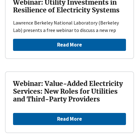
Webinar: Utility Investments in
Resilience of Electricity Systems
Lawrence Berkeley National Laboratory (Berkeley
Lab) presents a free webinar to discuss a new rep
Read More
Webinar: Value-Added Electricity
Services: New Roles for Utilities
and Third-Party Providers
Read More