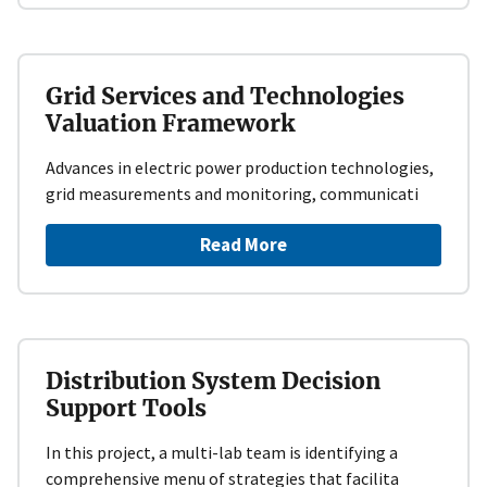
Grid Services and Technologies
Valuation Framework
Advances in electric power production technologies,
grid measurements and monitoring, communicati
Read More
Distribution System Decision
Support Tools
In this project, a multi-lab team is identifying a
comprehensive menu of strategies that facilita