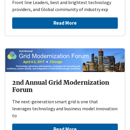
Front line Leaders, best and brightest technology
providers, and Global community of industry exp
Read More
2nd Annual Grid Modernization
Forum
The next-generation smart grid is one that
leverages technology and business model innovation
to
Read More