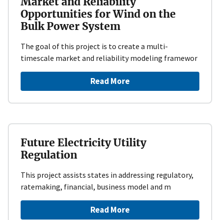
Market and Reliability
Opportunities for Wind on the
Bulk Power System
​The goal of this project is to create a multi-
timescale market and reliability modeling framewor
Read More
Future Electricity Utility
Regulation
This project assists states in addressing regulatory,
ratemaking, financial, business model and m
Read More