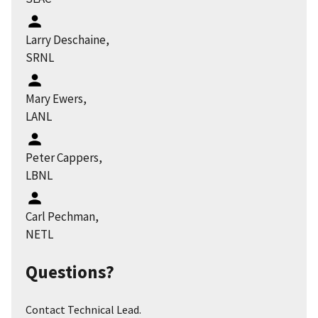
Larry Deschaine,
SRNL
Mary Ewers,
LANL
Peter Cappers,
LBNL
Carl Pechman,
NETL
Questions?
Contact Technical Lead.