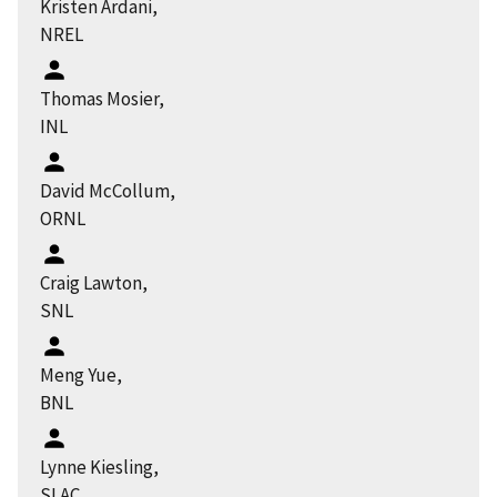
Kristen Ardani,
NREL
Thomas Mosier,
INL
David McCollum,
ORNL
Craig Lawton,
SNL
Meng Yue,
BNL
Lynne Kiesling,
SLAC