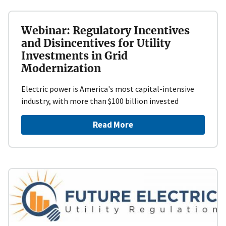
Webinar: Regulatory Incentives
and Disincentives for Utility
Investments in Grid
Modernization
Electric power is America's most capital-intensive
industry, with more than $100 billion invested
Read More