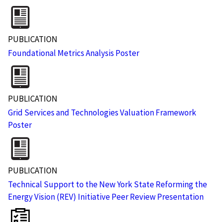
PUBLICATION
Foundational Metrics Analysis Poster
PUBLICATION
Grid Services and Technologies Valuation Framework
Poster
PUBLICATION
Technical Support to the New York State Reforming the
Energy Vision (REV) Initiative Peer Review Presentation