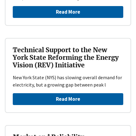
Read More
Technical Support to the New
York State Reforming the Energy
Vision (REV) Initiative
New York State (NYS) has slowing overall demand for
electricity, but a growing gap between peak l
Read More