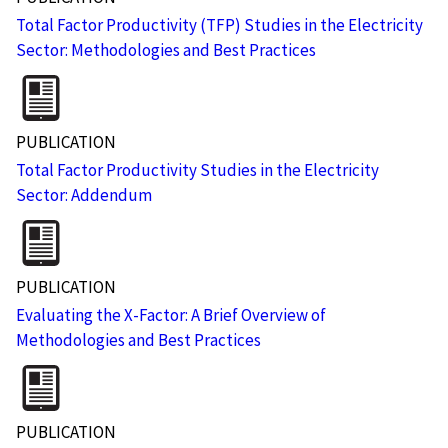
Total Factor Productivity (TFP) Studies in the Electricity
Sector: Methodologies and Best Practices
PUBLICATION
Total Factor Productivity Studies in the Electricity
Sector: Addendum
PUBLICATION
Evaluating the X-Factor: A Brief Overview of
Methodologies and Best Practices
PUBLICATION