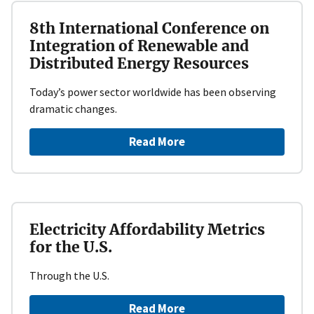
8th International Conference on
Integration of Renewable and
Distributed Energy Resources
Today’s power sector worldwide has been observing
dramatic changes.
Read More
Electricity Affordability Metrics
for the U.S.
Through the U.S.
Read More