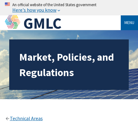
An official website of the United States government
Here's how you know
GMLC
MENU
Market, Policies, and
Regulations
Technical Areas