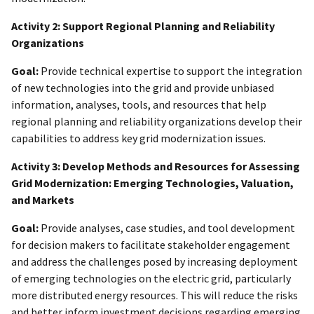
Activity 2: Support Regional Planning and Reliability
Organizations
Goal:
Provide technical expertise to support the integration
of new technologies into the grid and provide unbiased
information, analyses, tools, and resources that help
regional planning and reliability organizations develop their
capabilities to address key grid modernization issues.
Activity 3: Develop Methods and Resources for Assessing
Grid Modernization: Emerging Technologies, Valuation,
and Markets
Goal:
Provide analyses, case studies, and tool development
for decision makers to facilitate stakeholder engagement
and address the challenges posed by increasing deployment
of emerging technologies on the electric grid, particularly
more distributed energy resources. This will reduce the risks
and better inform investment decisions regarding emerging