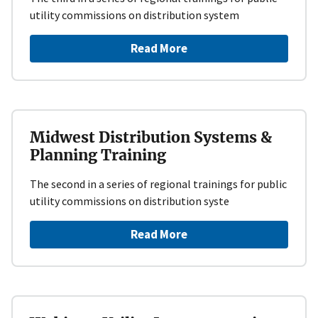
utility commissions on distribution system
Read More
Midwest Distribution Systems &
Planning Training
The second in a series of regional trainings for public
utility commissions on distribution syste
Read More