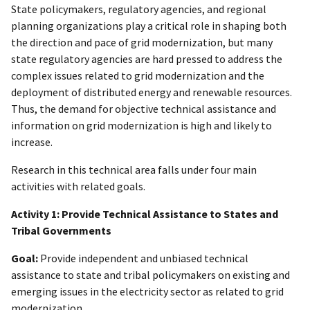
State policymakers, regulatory agencies, and regional
planning organizations play a critical role in shaping both
the direction and pace of grid modernization, but many
state regulatory agencies are hard pressed to address the
complex issues related to grid modernization and the
deployment of distributed energy and renewable resources.
Thus, the demand for objective technical assistance and
information on grid modernization is high and likely to
increase.
Research in this technical area falls under four main
activities with related goals.
Activity 1: Provide Technical Assistance to States and
Tribal Governments
Goal:
Provide independent and unbiased technical
assistance to state and tribal policymakers on existing and
emerging issues in the electricity sector as related to grid
modernization.