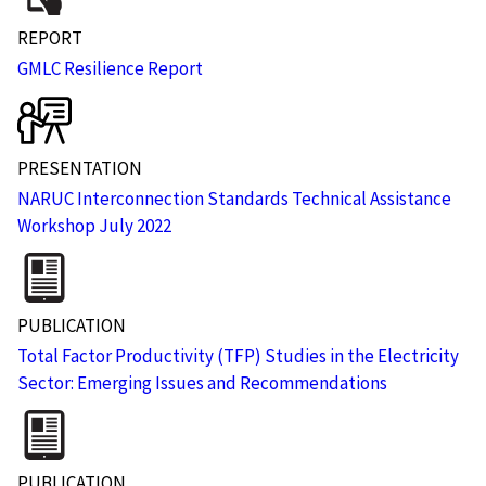
REPORT
GMLC Resilience Report
PRESENTATION
NARUC Interconnection Standards Technical Assistance
Workshop July 2022
PUBLICATION
Total Factor Productivity (TFP) Studies in the Electricity
Sector: Emerging Issues and Recommendations
PUBLICATION