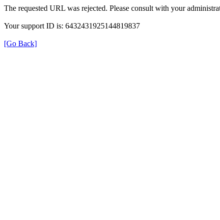
The requested URL was rejected. Please consult with your administrat
Your support ID is: 6432431925144819837
[Go Back]