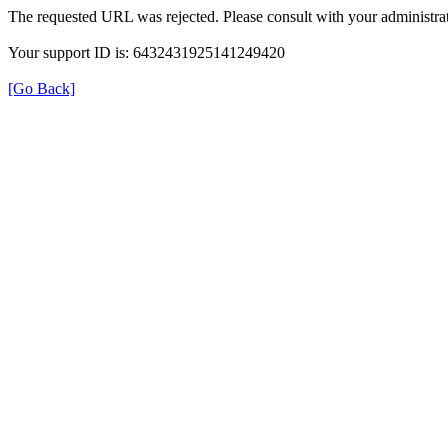
The requested URL was rejected. Please consult with your administrat
Your support ID is: 6432431925141249420
[Go Back]