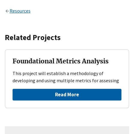
Resources
Related Projects
Foundational Metrics Analysis
This project will establish a methodology of
developing and using multiple metrics for assessing
Read More