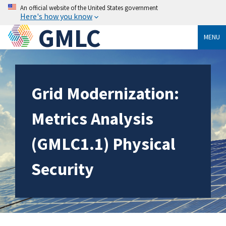
An official website of the United States government
Here's how you know
GMLC
MENU
Grid Modernization:
Metrics Analysis
(GMLC1.1) Physical
Security