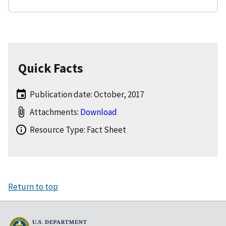
Quick Facts
Publication date: October, 2017
Attachments:
Download
Resource Type: Fact Sheet
Return to top