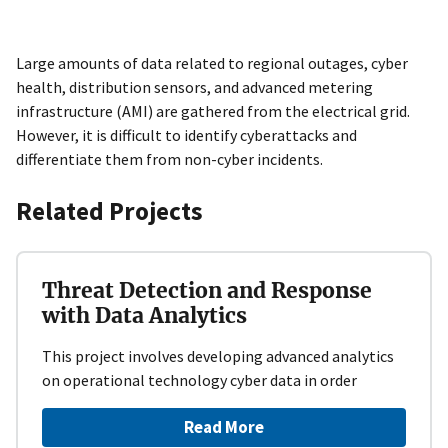
Large amounts of data related to regional outages, cyber
health, distribution sensors, and advanced metering
infrastructure (AMI) are gathered from the electrical grid.
However, it is difficult to identify cyberattacks and
differentiate them from non-cyber incidents.
Related Projects
Threat Detection and Response
with Data Analytics
This project involves developing advanced analytics
on operational technology cyber data in order
Read More