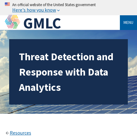
An official website of the United States government
Here's how you know
GMLC
MENU
Threat Detection and
Response with Data
Analytics
Resources