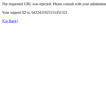
The requested URL was rejected. Please consult with your administrat
Your support ID is: 6432431925151451321
[Go Back]