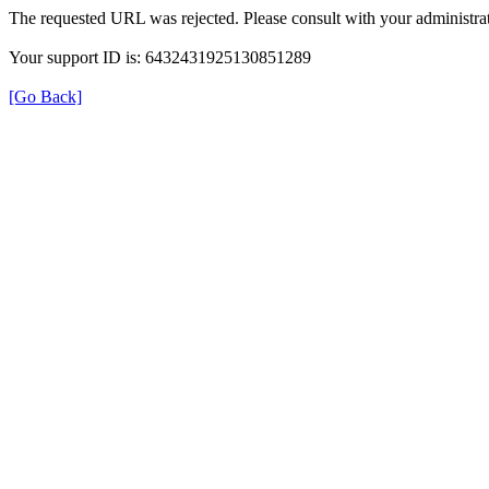
The requested URL was rejected. Please consult with your administrat
Your support ID is: 6432431925130851289
[Go Back]