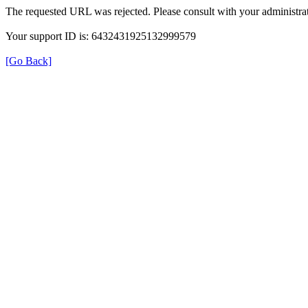
The requested URL was rejected. Please consult with your administrat
Your support ID is: 6432431925132999579
[Go Back]