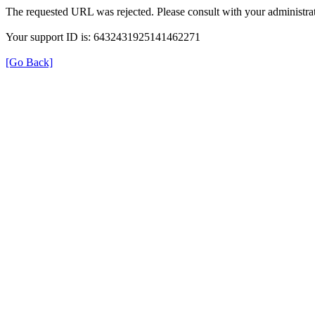
The requested URL was rejected. Please consult with your administrat
Your support ID is: 6432431925141462271
[Go Back]