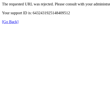
The requested URL was rejected. Please consult with your administrat
Your support ID is: 6432431925148409512
[Go Back]