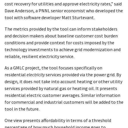
cost recovery for utilities and approve electricity rates,” said
Dave Anderson, a PNNL senior economist who developed the
tool with software developer Matt Sturtevant.
The metrics provided by the tool can inform stakeholders
and decision makers about baseline customer cost burden
conditions and provide context for costs imposed by the
technology investments to achieve grid modernization and
reliable, resilient electricity service.
As a GMLC project, the tool focuses specifically on
residential
electricity
services provided via the power grid. By
design, it does not take into account heating or other utility
services provided by natural gas or heating oil. It presents
residential electric customer averages. Similar information
for commercial and industrial customers will be added to the
tool in the future.
One view presents affordability in terms of a threshold
percentage of how much household income goes to