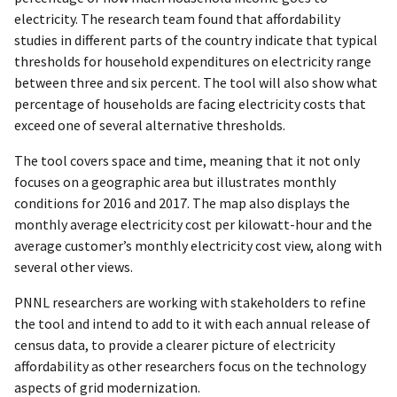
electricity. The research team found that affordability
studies in different parts of the country indicate that typical
thresholds for household expenditures on electricity range
between three and six percent. The tool will also show what
percentage of households are facing electricity costs that
exceed one of several alternative thresholds.
The tool covers space and time, meaning that it not only
focuses on a geographic area but illustrates monthly
conditions for 2016 and 2017. The map also displays the
monthly average electricity cost per kilowatt-hour and the
average customer’s monthly electricity cost view, along with
several other views.
PNNL researchers are working with stakeholders to refine
the tool and intend to add to it with each annual release of
census data, to provide a clearer picture of electricity
affordability as other researchers focus on the technology
aspects of grid modernization.