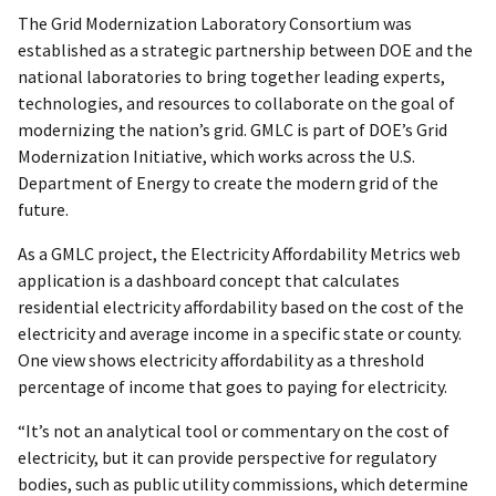
The Grid Modernization Laboratory Consortium was
established as a strategic partnership between DOE and the
national laboratories to bring together leading experts,
technologies, and resources to collaborate on the goal of
modernizing the nation’s grid. GMLC is part of DOE’s Grid
Modernization Initiative, which works across the U.S.
Department of Energy to create the modern grid of the
future.
As a GMLC project, the Electricity Affordability Metrics web
application is a dashboard concept that calculates
residential electricity affordability based on the cost of the
electricity and average income in a specific state or county.
One view shows electricity affordability as a threshold
percentage of income that goes to paying for electricity.
“It’s not an analytical tool or commentary on the cost of
electricity, but it can provide perspective for regulatory
bodies, such as public utility commissions, which determine