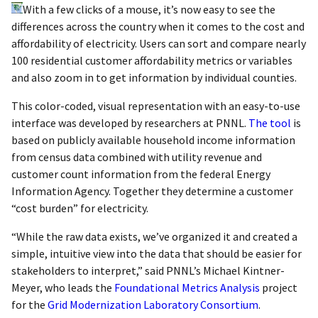
With a few clicks of a mouse, it’s now easy to see the
differences across the country when it comes to the cost and
affordability of electricity. Users can sort and compare nearly
100 residential customer affordability metrics or variables
and also zoom in to get information by individual counties.
This color-coded, visual representation with an easy-to-use
interface was developed by researchers at PNNL.
The tool
is
based on publicly available household income information
from census data combined with utility revenue and
customer count information from the federal Energy
Information Agency. Together they determine a customer
“cost burden” for electricity.
“While the raw data exists, we’ve organized it and created a
simple, intuitive view into the data that should be easier for
stakeholders to interpret,” said PNNL’s Michael Kintner-
Meyer, who leads the
Foundational Metrics Analysis
project
for the
Grid Modernization Laboratory Consortium
.