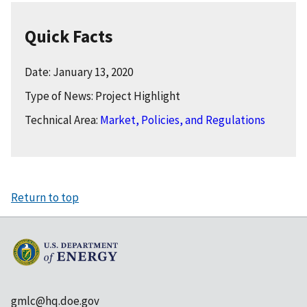
Quick Facts
Date: January 13, 2020
Type of News: Project Highlight
Technical Area:
Market, Policies, and Regulations
Return to top
gmlc@hq.doe.gov