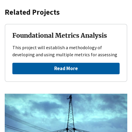
Related Projects
Foundational Metrics Analysis
This project will establish a methodology of
developing and using multiple metrics for assessing
Read More