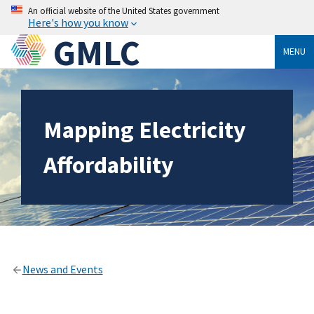
An official website of the United States government
Here's how you know
GMLC
MENU
Mapping Electricity
Affordability
News and Events