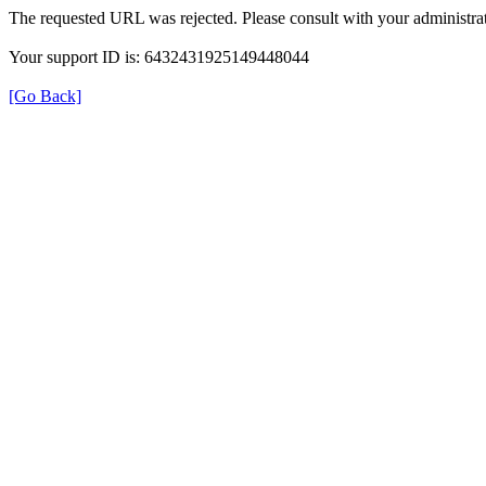
The requested URL was rejected. Please consult with your administrat
Your support ID is: 6432431925149448044
[Go Back]