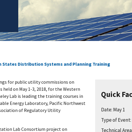
 States Distribution Systems and Planning Training
nings for public utility commissions on
s held on May 1-3, 2018, for the Western
Quick Fa
eley Lab is leading the training courses in
able Energy Laboratory, Pacific Northwest
Date: May 1
ociation of Regulatory Utility
Type of Event
ization Lab Consortium project on
Technical Area