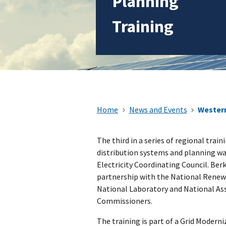
Planning
Training
Home
News and Events
Western
The third in a series of regional trai
distribution systems and planning wa
Electricity Coordinating Council. Berk
partnership with the National Renew
National Laboratory and National Ass
Commissioners.
The training is part of a Grid Modern