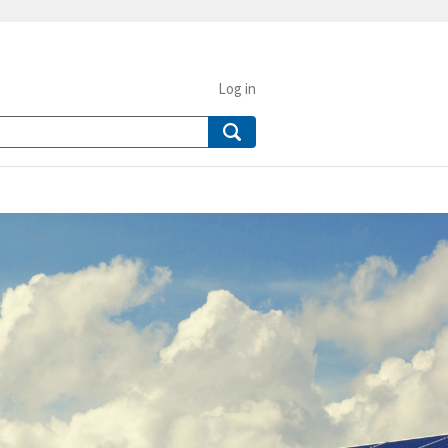
Log in