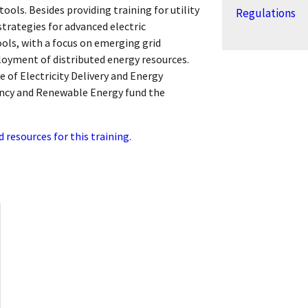
ools. Besides providing training for utility
Regulations
 strategies for advanced electric
ols, with a focus on emerging grid
oyment of distributed energy resources.
e of Electricity Delivery and Energy
ciency and Renewable Energy fund the
d resources for this training.