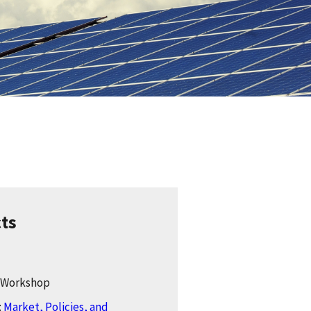
cts
: Workshop
:
Market, Policies, and