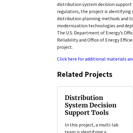
distribution system decision support t
regulators, the project is identifying
distribution planning methods and to
modernization technologies and depl
The U.S. Department of Energy’s Offic
Reliability and Office of Energy Effi
project.
Click here for additional materials an
Related Projects
Distribution
System Decision
Support Tools
In this project, a multi-lab
team is identifying a