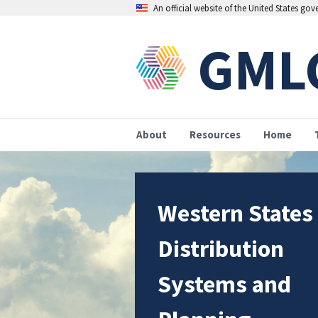
An official website of the United States go
GML
About
Resources
Home
Western States
Distribution
Systems and