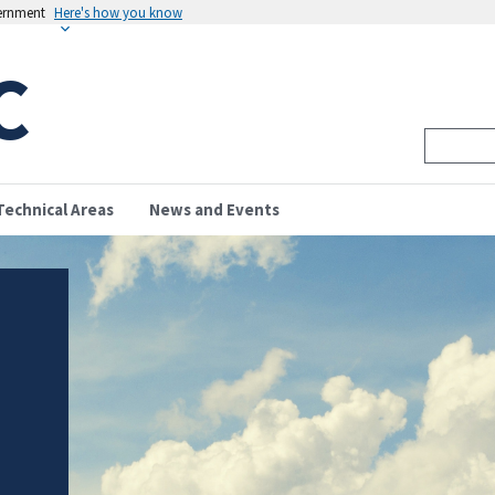
vernment
Here's how you know
C
Technical Areas
News and Events