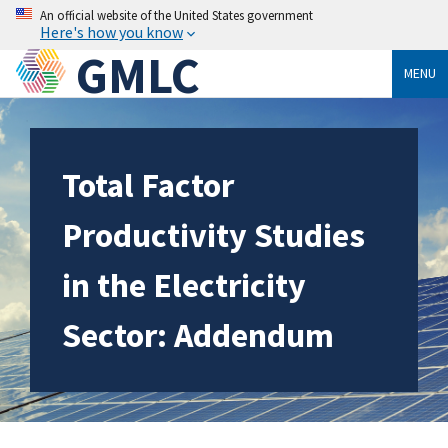
An official website of the United States government
Here's how you know
GMLC
MENU
Total Factor
Productivity Studies
in the Electricity
Sector: Addendum