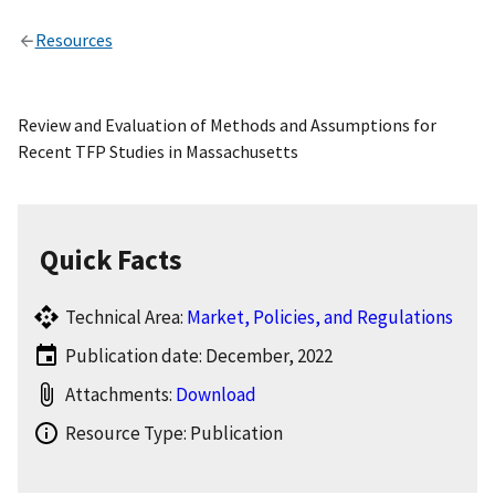
Resources
Review and Evaluation of Methods and Assumptions for
Recent TFP Studies in Massachusetts
Quick Facts
Technical Area:
Market, Policies, and Regulations
Publication date: December, 2022
Attachments:
Download
Resource Type: Publication