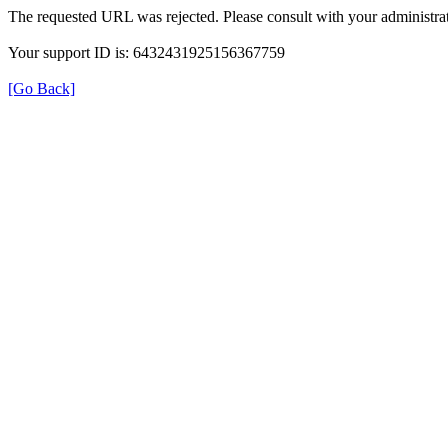
The requested URL was rejected. Please consult with your administrat
Your support ID is: 6432431925156367759
[Go Back]