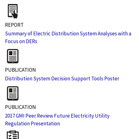
REPORT
Summary of Electric Distribution System Analyses with a
Focus on DERs
PUBLICATION
Distribution System Decision Support Tools Poster
PUBLICATION
2017 GMI Peer Review Future Electricity Utility
Regulation Presentation