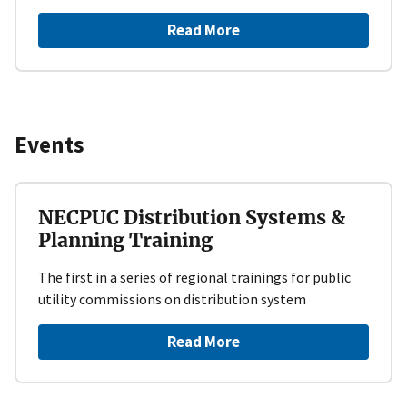
Read More
Events
NECPUC Distribution Systems &
Planning Training
The first in a series of regional trainings for public
utility commissions on distribution system
Read More