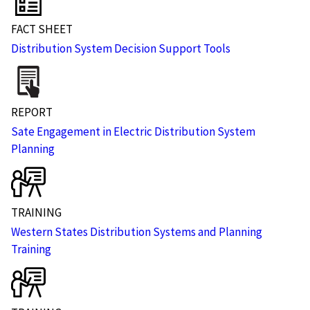
FACT SHEET
Distribution System Decision Support Tools
REPORT
Sate Engagement in Electric Distribution System
Planning
TRAINING
Western States Distribution Systems and Planning
Training