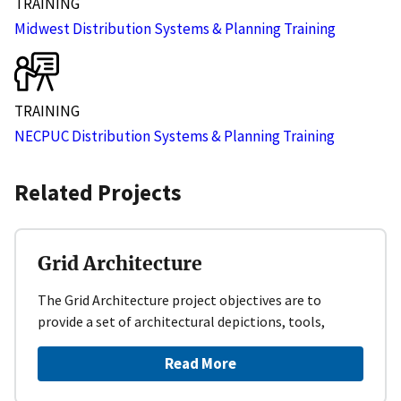
TRAINING
Midwest Distribution Systems & Planning Training
TRAINING
NECPUC Distribution Systems & Planning Training
Related Projects
Grid Architecture
The Grid Architecture project objectives are to
provide a set of architectural depictions, tools,
Read More