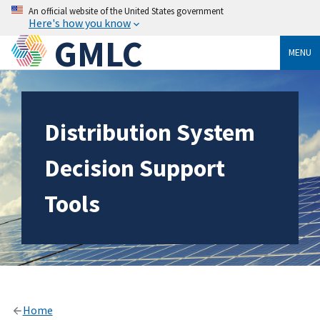
An official website of the United States government
Here's how you know
GMLC
MENU
Distribution System
Decision Support
Tools
Home