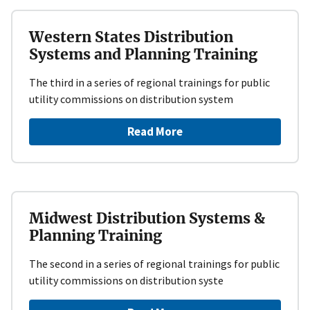
Western States Distribution
Systems and Planning Training
The third in a series of regional trainings for public
utility commissions on distribution system
Read More
Midwest Distribution Systems &
Planning Training
The second in a series of regional trainings for public
utility commissions on distribution syste