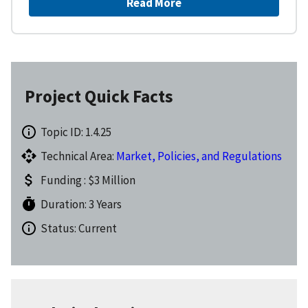
Read More
Project Quick Facts
Topic ID: 1.4.25
Technical Area:
Market, Policies, and Regulations
Funding : $3 Million
Duration: 3 Years
Status: Current