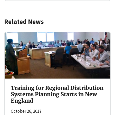
Related News
Training for Regional Distribution
Systems Planning Starts in New
England
October 26, 2017