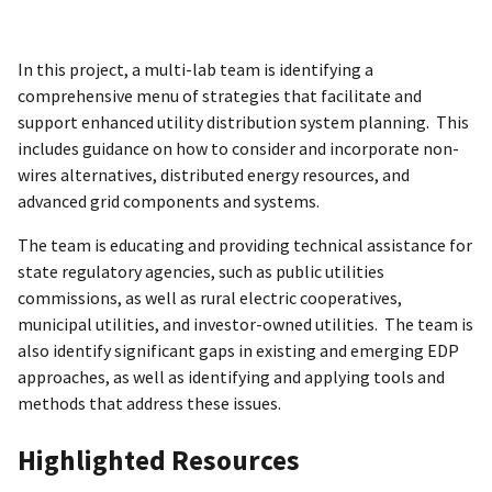
In this project, a multi-lab team is identifying a
comprehensive menu of strategies that facilitate and
support enhanced utility distribution system planning. This
includes guidance on how to consider and incorporate non-
wires alternatives, distributed energy resources, and
advanced grid components and systems.
The team is educating and providing technical assistance for
state regulatory agencies, such as public utilities
commissions, as well as rural electric cooperatives,
municipal utilities, and investor-owned utilities. The team is
also identify significant gaps in existing and emerging EDP
approaches, as well as identifying and applying tools and
methods that address these issues.
Highlighted Resources