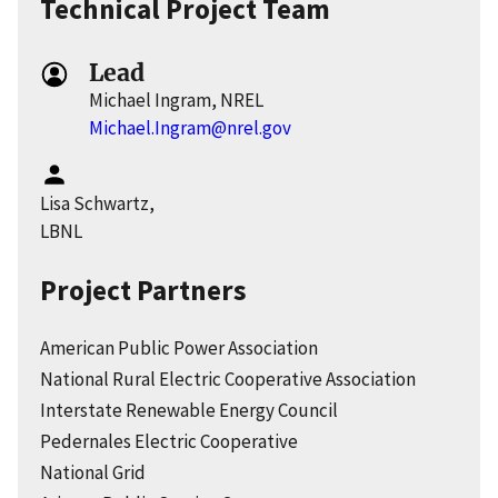
Technical Project Team
Lead
Michael Ingram, NREL
Michael.Ingram@nrel.gov
Lisa Schwartz,
LBNL
Project Partners
American Public Power Association
National Rural Electric Cooperative Association
Interstate Renewable Energy Council
Pedernales Electric Cooperative
National Grid