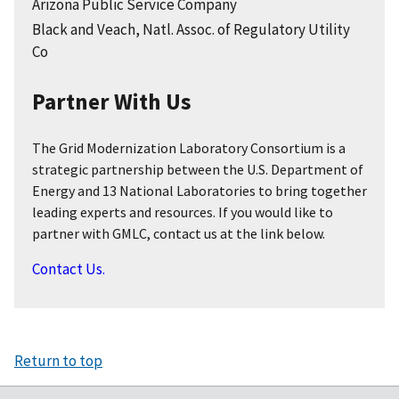
Arizona Public Service Company
Black and Veach, Natl. Assoc. of Regulatory Utility
Co
Partner With Us
The Grid Modernization Laboratory Consortium is a
strategic partnership between the U.S. Department of
Energy and 13 National Laboratories to bring together
leading experts and resources. If you would like to
partner with GMLC, contact us at the link below.
Contact Us.
Return to top