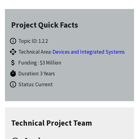
Project Quick Facts
Topic ID: 1.2.2
Technical Area:
Devices and Integrated Systems
Funding : $3 Million
Duration: 3 Years
Status: Current
Technical Project Team