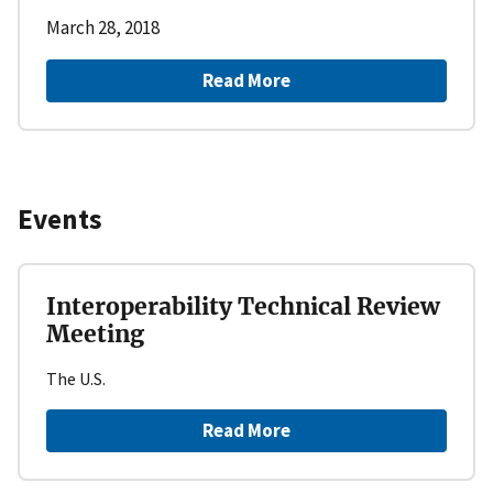
March 28, 2018
Read More
Events
Interoperability Technical Review
Meeting
The U.S.
Read More