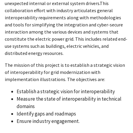
unexpected internal or external system drivers.This
collaboration effort with industry articulates general
interoperability requirements along with methodologies
and tools for simplifying the integration and cyber-secure
interaction among the various devices and systems that
constitute the electric power grid. This includes related end-
use systems such as buildings, electric vehicles, and
distributed energy resources.
The mission of this project is to establish a strategic vision
of interoperability for grid modernization with
implementation illustrations. The objectives are:
Establish a strategic vision for interoperability
Measure the state of interoperability in technical
domains
Identify gaps and roadmaps
Ensure industry engagement.