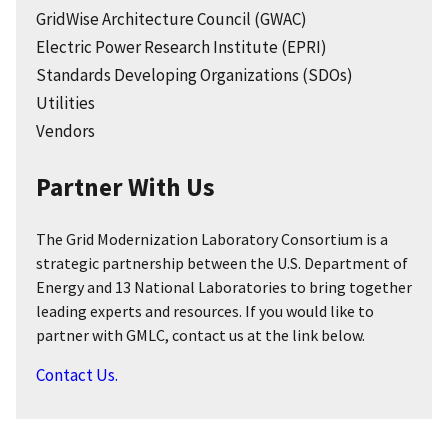
GridWise Architecture Council (GWAC)
Electric Power Research Institute (EPRI)
Standards Developing Organizations (SDOs)
Utilities
Vendors
Partner With Us
The Grid Modernization Laboratory Consortium is a
strategic partnership between the U.S. Department of
Energy and 13 National Laboratories to bring together
leading experts and resources. If you would like to
partner with GMLC, contact us at the link below.
Contact Us.