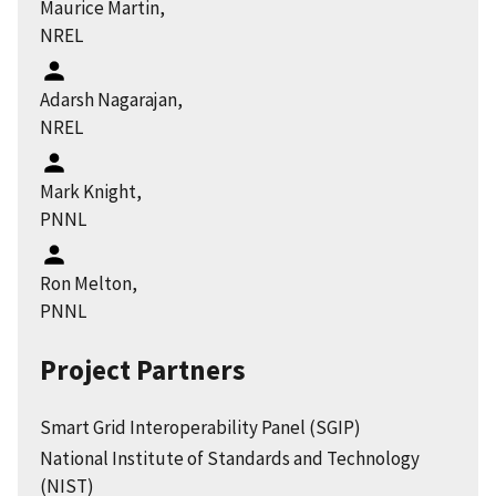
Maurice Martin,
NREL
Adarsh Nagarajan,
NREL
Mark Knight,
PNNL
Ron Melton,
PNNL
Project Partners
Smart Grid Interoperability Panel (SGIP)
National Institute of Standards and Technology
(NIST)