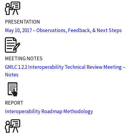
PRESENTATION
May 10, 2017 – Observations, Feedback, & Next Steps
MEETING NOTES
GMLC 1.2.2 Interoperability Technical Review Meeting –
Notes
REPORT
Interoperability Roadmap Methodology