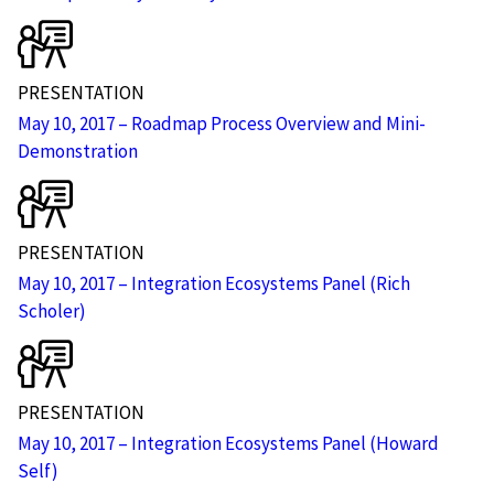
PRESENTATION
May 10, 2017 – Roadmap Process Overview and Mini-
Demonstration
PRESENTATION
May 10, 2017 – Integration Ecosystems Panel (Rich
Scholer)
PRESENTATION
May 10, 2017 – Integration Ecosystems Panel (Howard
Self)