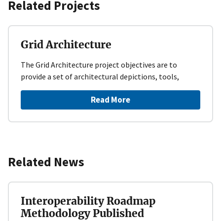
Related Projects
Grid Architecture
The Grid Architecture project objectives are to
provide a set of architectural depictions, tools,
Read More
Related News
Interoperability Roadmap
Methodology Published