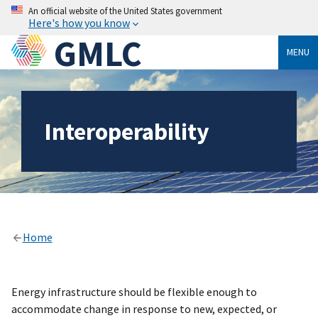
An official website of the United States government
Here's how you know
GMLC
MENU
Interoperability
Home
Energy infrastructure should be flexible enough to
accommodate change in response to new, expected, or