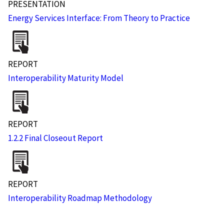
PRESENTATION
Energy Services Interface: From Theory to Practice
REPORT
Interoperability Maturity Model
REPORT
1.2.2 Final Closeout Report
REPORT
Interoperability Roadmap Methodology