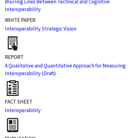
Blurring Lines Between Technical and Cognitive
Interoperability
WHITE PAPER
Interoperability Strategic Vision
REPORT
A Qualitative and Quantitative Approach for Measuring
Interoperability (Draft)
FACT SHEET
Interoperability