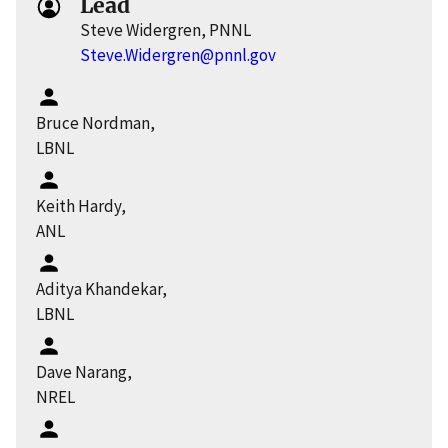
Lead
Steve Widergren, PNNL
Steve.Widergren@pnnl.gov
Bruce Nordman,
LBNL
Keith Hardy,
ANL
Aditya Khandekar,
LBNL
Dave Narang,
NREL