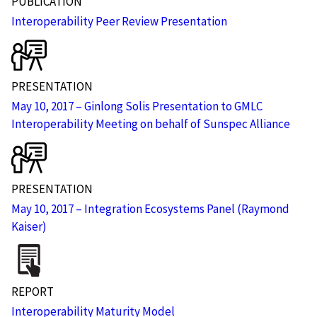
PUBLICATION
Interoperability Peer Review Presentation
PRESENTATION
May 10, 2017 – Ginlong Solis Presentation to GMLC
Interoperability Meeting on behalf of Sunspec Alliance
PRESENTATION
May 10, 2017 – Integration Ecosystems Panel (Raymond
Kaiser)
REPORT
Interoperability Maturity Model