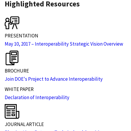
Highlighted Resources
PRESENTATION
May 10, 2017 – Interoperability Strategic Vision Overview
BROCHURE
Join DOE's Project to Advance Interoperability
WHITE PAPER
Declaration of Interoperability
JOURNAL ARTICLE