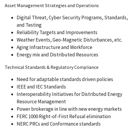
Asset Management Strategies and Operations
Digital Threat, Cyber Security Programs, Standards,
and Testing
Reliability Targets and Improvements
Weather Events, Geo-Magnetic Disturbances, etc.
Aging Infrastructure and Workforce
Energy mix and Distributed Resources
Technical Standards & Regulatory Compliance
Need for adaptable standards driven policies
IEEE and IEC Standards
Interoperability Initiatives for Distributed Energy
Resource Management
Power brokerage in line with new energy markets
FERC 1000 Right-of-First Refusal elimination
NERC PRCs and Conformance standards