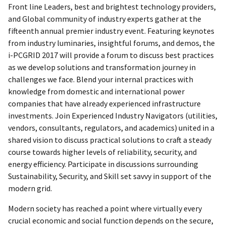
Front line Leaders, best and brightest technology providers,
and Global community of industry experts gather at the
fifteenth annual premier industry event. Featuring keynotes
from industry luminaries, insightful forums, and demos, the
i-PCGRID 2017 will provide a forum to discuss best practices
as we develop solutions and transformation journey in
challenges we face. Blend your internal practices with
knowledge from domestic and international power
companies that have already experienced infrastructure
investments. Join Experienced Industry Navigators (utilities,
vendors, consultants, regulators, and academics) united in a
shared vision to discuss practical solutions to craft a steady
course towards higher levels of reliability, security, and
energy efficiency. Participate in discussions surrounding
Sustainability, Security, and Skill set savvy in support of the
modern grid.
Modern society has reached a point where virtually every
crucial economic and social function depends on the secure,