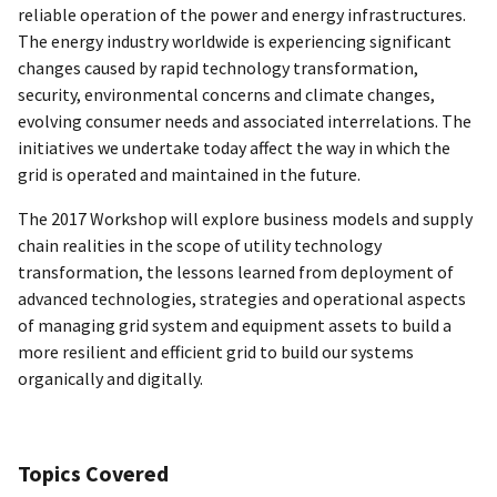
reliable operation of the power and energy infrastructures.
The energy industry worldwide is experiencing significant
changes caused by rapid technology transformation,
security, environmental concerns and climate changes,
evolving consumer needs and associated interrelations. The
initiatives we undertake today affect the way in which the
grid is operated and maintained in the future.
The 2017 Workshop will explore business models and supply
chain realities in the scope of utility technology
transformation, the lessons learned from deployment of
advanced technologies, strategies and operational aspects
of managing grid system and equipment assets to build a
more resilient and efficient grid to build our systems
organically and digitally.
Topics Covered