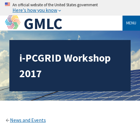
An official website of the United States government
Here's how you know
GMLC
MENU
i-PCGRID Workshop
2017
News and Events