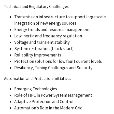
Technical and Regulatory Challenges
Transmission infrastructure to support large scale
integration of new energy sources
Energy trends and resource management
Low inertia and frequency regulation
Voltage and transient stability
System restoration (black-start)
Reliability Improvements
Protection solutions for low fault current levels
Resiliency, Timing Challenges and Security
Automation and Protection Initiatives
Emerging Technologies
Role of HPC in Power System Management
Adaptive Protection and Control
Automation’s Role in the Modern Grid