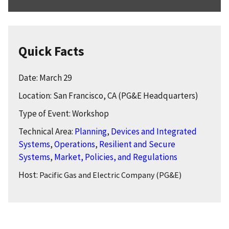
Quick Facts
Date: March 29
Location: San Francisco, CA (PG&E Headquarters)
Type of Event: Workshop
Technical Area:
Planning
,
Devices and Integrated
Systems
,
Operations
,
Resilient and Secure
Systems
,
Market, Policies, and Regulations
Host:
Pacific Gas and Electric Company (PG&E)