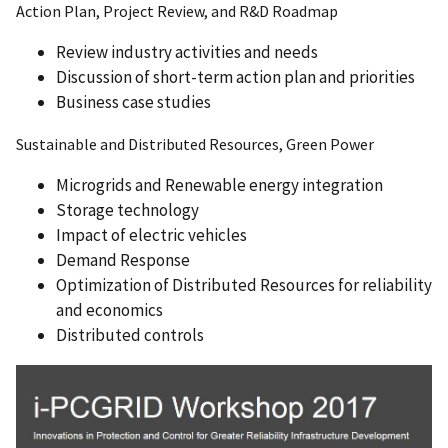
Action Plan, Project Review, and R&D Roadmap
Review industry activities and needs
Discussion of short-term action plan and priorities
Business case studies
Sustainable and Distributed Resources, Green Power
Microgrids and Renewable energy integration
Storage technology
Impact of electric vehicles
Demand Response
Optimization of Distributed Resources for reliability
and economics
Distributed controls