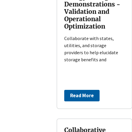
Demonstrations -
Validation and
Operational
Optimization
Collaborate with states,
utilities, and storage
providers to help elucidate
storage benefits and
Read More
Collaborative