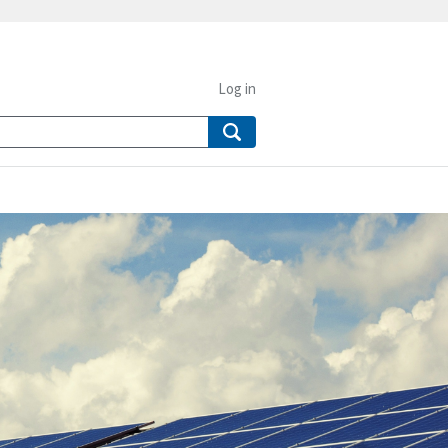
Log in