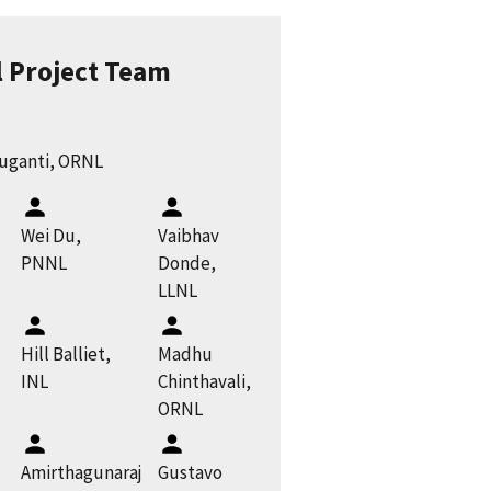
l Project Team
ruganti, ORNL
Wei Du,
Vaibhav
PNNL
Donde,
LLNL
Hill Balliet,
Madhu
INL
Chinthavali,
ORNL
Amirthagunaraj
Gustavo