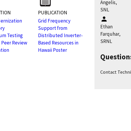
Angelis,
SNL
ATION
PUBLICATION
ernization
Grid Frequency
Ethan
ory
Support from
Farquhar,
um Testing
Distributed Inverter-
SRNL
 Peer Review
Based Resources in
tion
Hawaii Poster
Question
Contact Techni