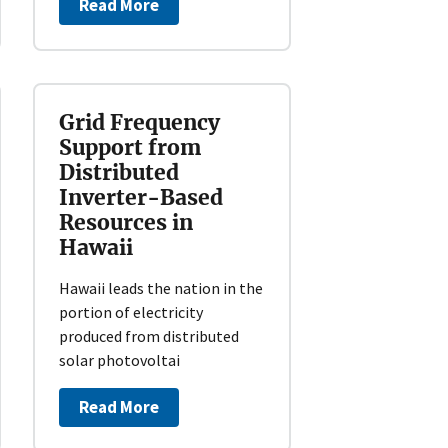
Read More
Grid Frequency
Support from
Distributed
Inverter-Based
Resources in
Hawaii
Hawaii leads the nation in the
portion of electricity
produced from distributed
solar photovoltai
Read More