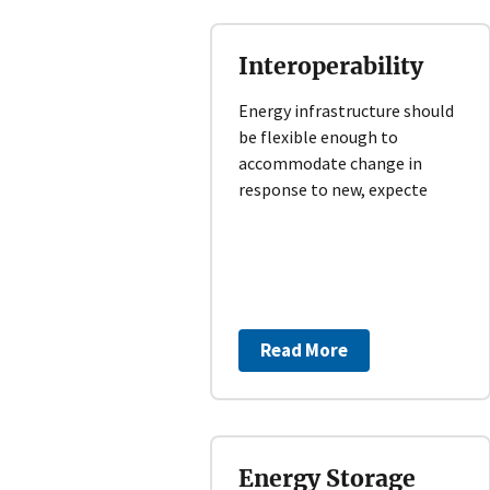
Interoperability
Energy infrastructure should
be flexible enough to
accommodate change in
response to new, expecte
Read More
Energy Storage