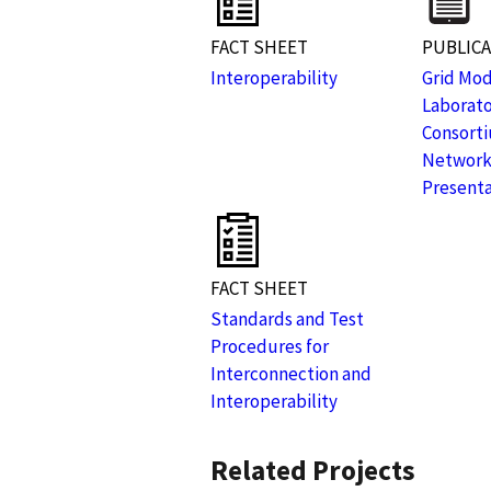
FACT SHEET
PUBLIC
Interoperability
Grid Mod
Laborat
Consorti
Network
Presenta
FACT SHEET
Standards and Test
Procedures for
Interconnection and
Interoperability
Related Projects