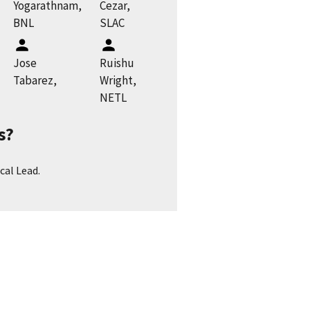
Yogarathnam,
Cezar,
BNL
SLAC
Jose
Ruishu
Tabarez,
Wright,
NETL
s?
cal Lead.