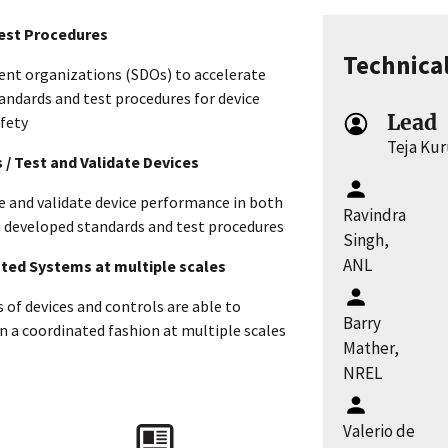
Test Procedures
Technica
nt organizations (SDOs) to accelerate
andards and test procedures for device
Lead
afety
Teja Ku
s / Test and Validate Devices
re and validate device performance in both
Ravindra
he developed standards and test procedures
Singh,
ANL
rated Systems at multiple scales
of devices and controls are able to
Barry
 a coordinated fashion at multiple scales
Mather,
NREL
s
Valerio de