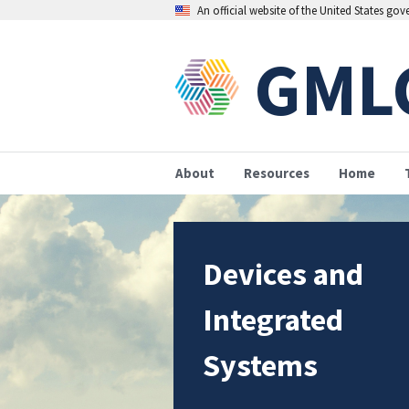
An official website of the United States go
GML
About
Resources
Home
Devices and
Integrated
Systems