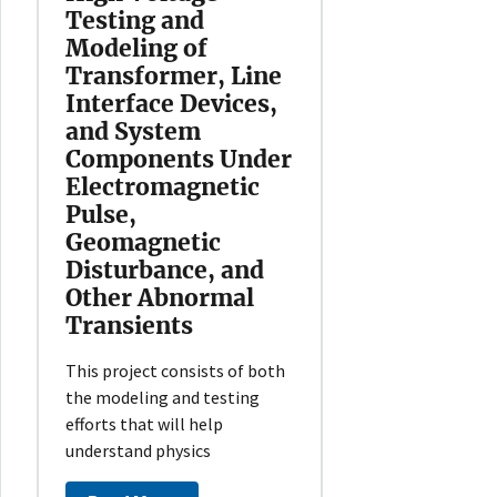
Testing and
Modeling of
Transformer, Line
Interface Devices,
and System
Components Under
Electromagnetic
Pulse,
Geomagnetic
Disturbance, and
Other Abnormal
Transients
This project consists of both
the modeling and testing
efforts that will help
understand physics