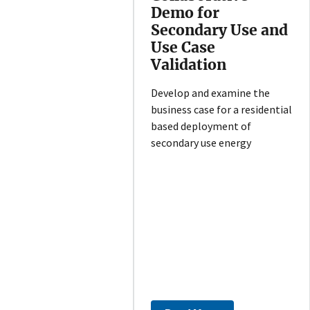
Demo for
Secondary Use and
Use Case
Validation
Develop and examine the
business case for a residential
based deployment of
secondary use energy