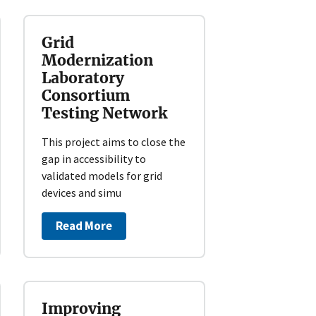
Grid
Modernization
Laboratory
Consortium
Testing Network
This project aims to close the
gap in accessibility to
validated models for grid
devices and simu
Read More
Improving