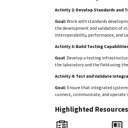
Activity 2: Develop Standards and 
Goal:
Work with standards developme
the development and validation of st
interoperability, performance, and s
Activity 3: Build Testing Capabilitie
Goal
: Develop a testing infrastructu
the laboratory and the field using t
Activity 4: Test and Validate Integ
Goal:
Ensure that integrated systems 
connect, communicate, and operate in
Highlighted Resource