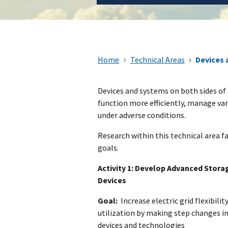
Home
Technical Areas
Devices 
​Devices and systems on both sides of 
function more efficiently, manage var
under adverse conditions.
Research within this technical area fa
goals.
Activity 1: Develop Advanced Stora
Devices
Goal:
Increase electric grid flexibility,
utilization by making step changes i
devices and technologies