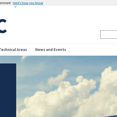
vernment
Here's how you know
C
Technical Areas
News and Events