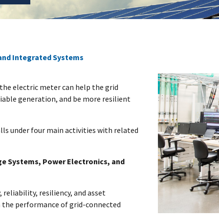
and Integrated Systems
the electric meter can help the grid
iable generation, and be more resilient
lls under four main activities with related
ge Systems, Power Electronics, and
 reliability, resiliency, and asset
n the performance of grid-connected