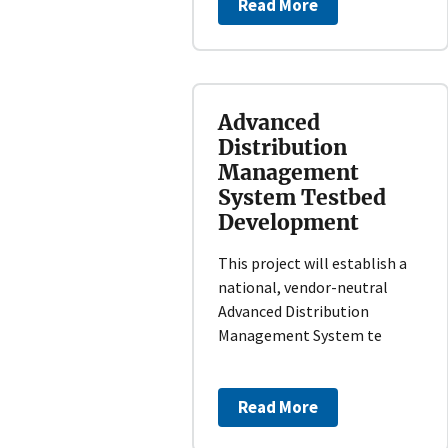
Read More
Advanced
Distribution
Management
System Testbed
Development
This project will establish a
national, vendor-neutral
Advanced Distribution
Management System te
Read More