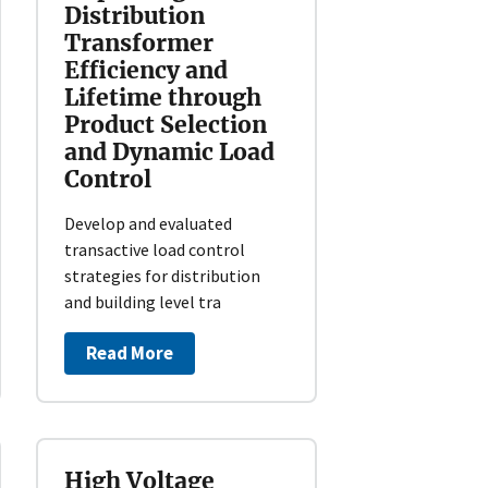
Distribution
Transformer
Efficiency and
Lifetime through
Product Selection
and Dynamic Load
Control
Develop and evaluated
transactive load control
strategies for distribution
and building level tra
Read More
High Voltage