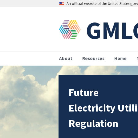
An official website of the United States go
GML
About
Resources
Home
Future
Electricity Util
Regulation