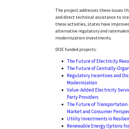
The project addresses these issues th
and direct technical assistance to st
these activities, states have improve
alternative regulatory and ratemakin
modernization investments.
DOE funded projects:
The Future of Electricity Res
The Future of Centrally-Organ
Regulatory Incentives and Disi
Modernization
Value-Added Electricity Servic
Party Providers
The Future of Transportation E
Market and Consumer Perspec
Utility Investments in Resilie
Renewable Energy Options for