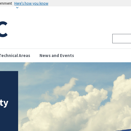
vernment
Here's how you know
C
Technical Areas
News and Events
ity