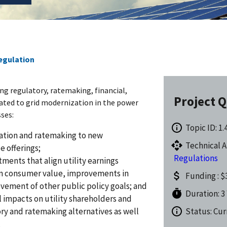
Regulation
ing regulatory, ratemaking, financial,
Project Q
ated to grid modernization in the power
sses:
Topic ID: 1.
ulation and ratemaking to new
Technical A
e offerings;
Regulations
tments that align utility earnings
 in consumer value, improvements in
Funding : $3
evement of other public policy goals; and
Duration: 3
l impacts on utility shareholders and
y and ratemaking alternatives as well
Status: Cur
.