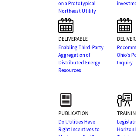
on a Prototypical
investm
Northeast Utility
DELIVERABLE
DELIVER
Enabling Third-Party
Recomme
Aggregation of
Ohio’s P
Distributed Energy
Inquiry
Resources
PUBLICATION
TRAINI
Do Utilities Have
Legislat
Right Incentives to
Horizon 