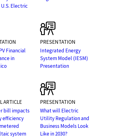
 U.S. Electric
TATION
PRESENTATION
PV Financial
Integrated Energy
nce in
System Model (IESM)
ico
Presentation
 ARTICLE
PRESENTATION
 bill impacts
What will Electric
 efficiency
Utility Regulation and
-metered
Business Models Look
taic system
Like in 2030?