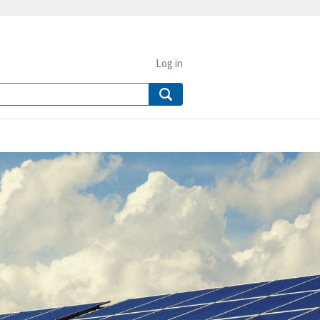
Log in