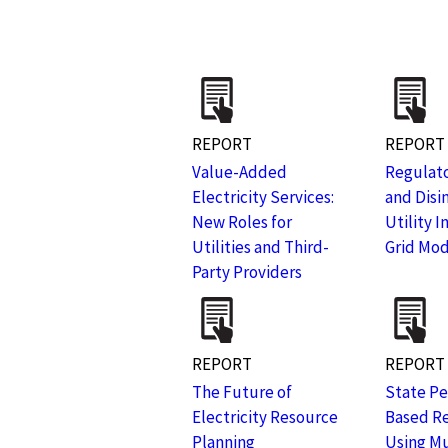
REPORT
REPORT
Value-Added
Regulato
Electricity Services:
and Disi
New Roles for
Utility 
Utilities and Third-
Grid Mod
Party Providers
REPORT
REPORT
The Future of
State P
Electricity Resource
Based R
Planning
Using Mu