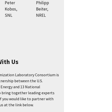
Peter
Philipp
Kobos,
Beiter,
SNL
NREL
With Us
nization Laboratory Consortium is
tnership between the U.S.
Energy and 13 National
 bring together leading experts
If you would like to partner with
s at the link below.