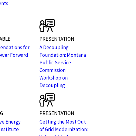
ents
ABLE
PRESENTATION
ndations for
A Decoupling
ower Forward
Foundation: Montana
Public Service
Commission
Workshop on
Decoupling
NG
PRESENTATION
ive Energy
Getting the Most Out
Institute
of Grid Modernization: