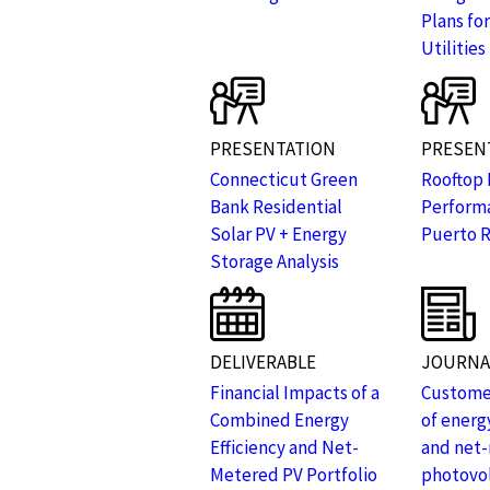
Plans for
Utilities
PRESENTATION
PRESEN
Connecticut Green
Rooftop 
Bank Residential
Performa
Solar PV + Energy
Puerto R
Storage Analysis
DELIVERABLE
JOURNAL
Financial Impacts of a
Customer
Combined Energy
of energy
Efficiency and Net-
and net
Metered PV Portfolio
photovol