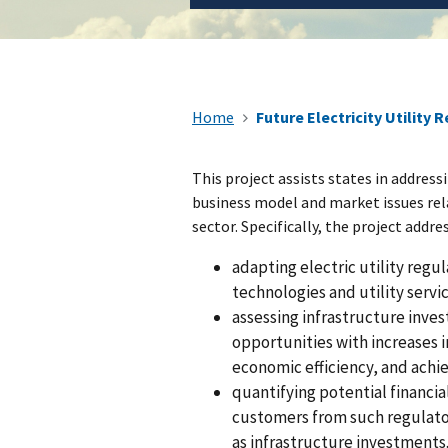
Home
Future Electricity Utility 
This project assists states in address
business model and market issues rel
sector. Specifically, the project addre
adapting electric utility reg
technologies and utility servic
assessing infrastructure inves
opportunities with increases
economic efficiency, and achi
quantifying potential financia
customers from such regulator
as infrastructure investments