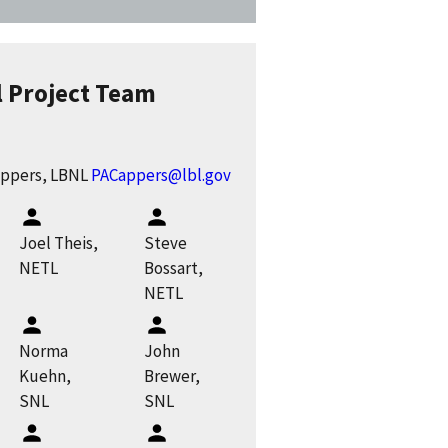
l Project Team
appers, LBNL
PACappers@lbl.gov
Joel Theis,
Steve
NETL
Bossart,
NETL
Norma
John
Kuehn,
Brewer,
SNL
SNL