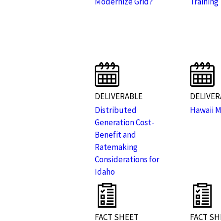
Modernize Grid?
Training
DELIVERABLE
DELIVER
Distributed
Hawaii 
Generation Cost-
Benefit and
Ratemaking
Considerations for
Idaho
FACT SHEET
FACT SH