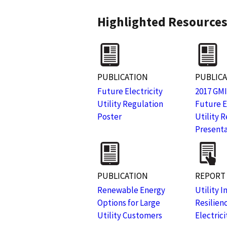
Highlighted Resource
PUBLICATION
PUBLIC
Future Electricity
2017 GMI
Utility Regulation
Future E
Poster
Utility 
Presenta
PUBLICATION
REPORT
Renewable Energy
Utility 
Options for Large
Resilien
Utility Customers
Electric