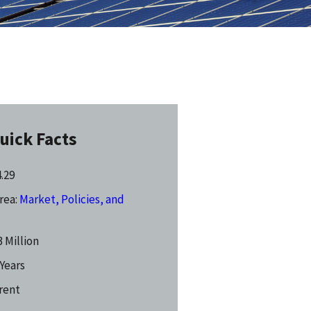
uick Facts
4.29
rea:
Market, Policies, and
 Million
 Years
rent