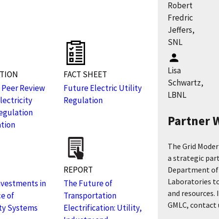
Robert
Fredric
s
Jeffers,
SNL
Lisa
ATION
FACT SHEET
Schwartz,
 Peer Review
Future Electric Utility
LBNL
lectricity
Regulation
Regulation
Partner 
tion
The Grid Moder
a strategic par
REPORT
Department of 
Laboratories to
Investments in
The Future of
and resources. 
ce of
Transportation
GMLC, contact u
ity Systems
Electrification: Utility,