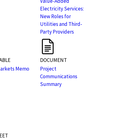
Value-Added
Electricity Services:
New Roles for
Utilities and Third-
Party Providers
ABLE
DOCUMENT
Markets Memo
Project
Communications
Summary
EET