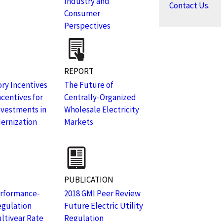
Industry and
Contact Us.
Consumer
Perspectives
REPORT
ry Incentives
The Future of
ncentives for
Centrally-Organized
Investments in
Wholesale Electricity
ernization
Markets
PUBLICATION
erformance-
2018 GMI Peer Review
egulation
Future Electric Utility
ltiyear Rate
Regulation