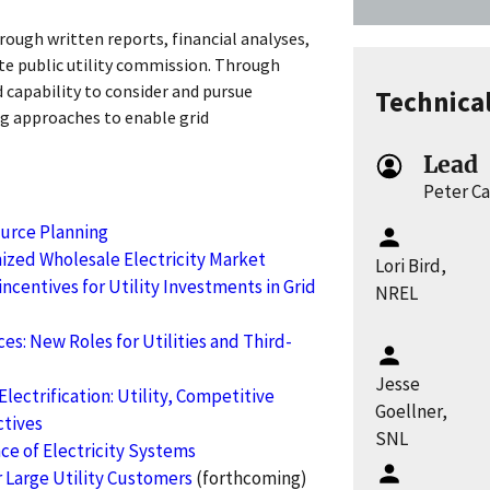
rough written reports, financial analyses,
ate public utility commission. Through
d capability to consider and pursue
Technica
g approaches to enable grid
Lead
Peter C
ource Planning
ized Wholesale Electricity Market
Lori Bird,
ncentives for Utility Investments in Grid
NREL
es: New Roles for Utilities and Third-
Jesse
lectrification: Utility, Competitive
Goellner,
tives
SNL
nce of Electricity Systems
 Large Utility Customers
(forthcoming)